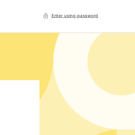
Enter using password