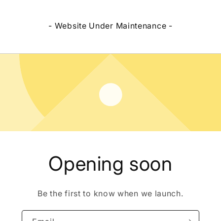
- Website Under Maintenance -
Opening soon
Be the first to know when we launch.