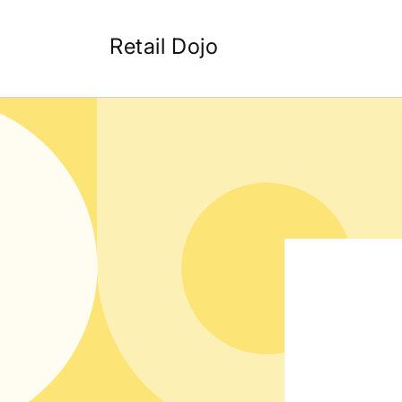
Skip to
content
Retail Dojo